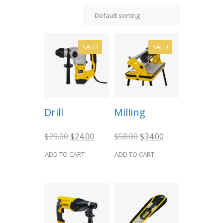
SALE!
SALE!
Drill
Milling
Original
Current
Original
Current
$
29.00
$
24.00
$
58.00
$
34.00
price
price
price
price
was:
is:
was:
is:
ADD TO CART
ADD TO CART
$29.00.
$24.00.
$58.00.
$34.00.