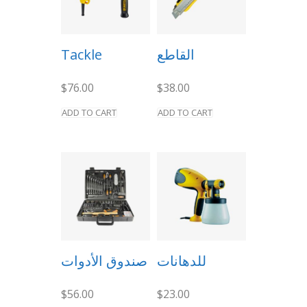
Tackle
القاطع
$
76.00
$
38.00
ADD TO CART
ADD TO CART
صندوق الأدوات
للدهانات
$
56.00
$
23.00