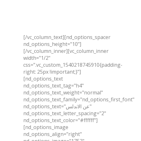
المشروعات
اتصل بنا
[/vc_column_text][nd_options_spacer
nd_options_height="10"]
[/vc_column_inner][vc_column_inner
width="1/2"
css=".vc_custom_1540218745910{padding-
right: 25px !important;}"]
[nd_options_text
nd_options_text_tag="h4"
nd_options_text_weight="normal"
nd_options_text_family="nd_options_first_font"
nd_options_text="عن الاندلس"
nd_options_text_letter_spacing="2"
nd_options_text_color="#ffffff"]
[nd_options_image
nd_options_align="right"
nd_options_image="1752"