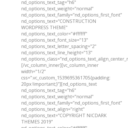
nd_options_text_tag="h6"
nd_options_text_weight="normal"
nd_options_text_family="nd_options_first_font"
nd_options_text="CONSTRUCTION
WORDPRESS THEME"
nd_options_text_color="#ffffff"
nd_options_text_font_size="13"
nd_options_text_letter_spacing="2"
nd_options_text_line_height="13"
nd_options_class="nd_options_text_align_center_
[/vc_column_inner][vc_column_inner
width="1/2"
css=".vc_custom_1539695361705{padding:
20px !important;}"][nd_options_text
nd_options_text_tag="h6"
nd_options_text_weight="normal"
nd_options_text_family="nd_options_first_font"
nd_options_text_align="right"
nd_options_text="COPYRIGHT NICDARK
THEMES 2019"
nd_options_text_color="#ffffff"