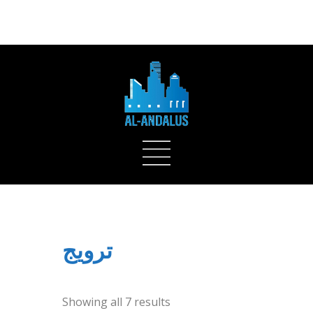
ADD SOME TEXT THROUGH CUSTOMIZER
ترويج
Showing all 7 results