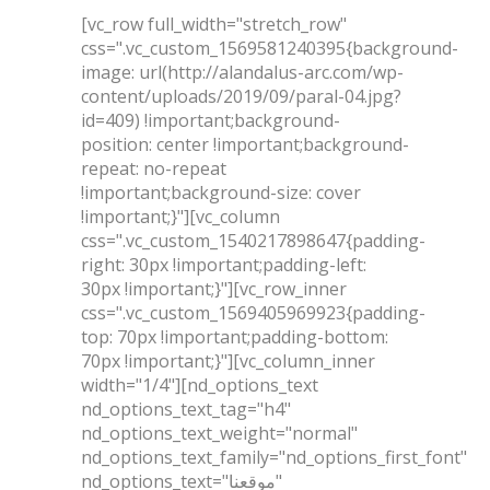
[vc_row full_width="stretch_row"
css=".vc_custom_1569581240395{background-
image: url(http://alandalus-arc.com/wp-
content/uploads/2019/09/paral-04.jpg?
id=409) !important;background-
position: center !important;background-
repeat: no-repeat
!important;background-size: cover
!important;}"][vc_column
css=".vc_custom_1540217898647{padding-
right: 30px !important;padding-left:
30px !important;}"][vc_row_inner
css=".vc_custom_1569405969923{padding-
top: 70px !important;padding-bottom:
70px !important;}"][vc_column_inner
width="1/4"][nd_options_text
nd_options_text_tag="h4"
nd_options_text_weight="normal"
nd_options_text_family="nd_options_first_font"
nd_options_text="موقعنا"