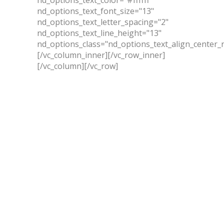
nd_options_text_font_size="13"
nd_options_text_letter_spacing="2"
nd_options_text_line_height="13"
nd_options_class="nd_options_text_align_center_
[/vc_column_inner][/vc_row_inner]
[/vc_column][/vc_row]