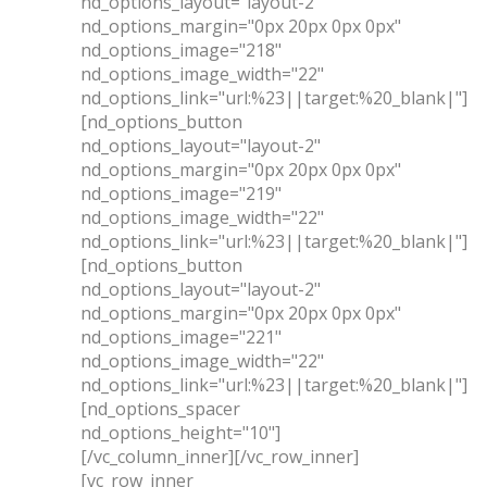
nd_options_layout="layout-2"
nd_options_margin="0px 20px 0px 0px"
nd_options_image="218"
nd_options_image_width="22"
nd_options_link="url:%23||target:%20_blank|"]
[nd_options_button
nd_options_layout="layout-2"
nd_options_margin="0px 20px 0px 0px"
nd_options_image="219"
nd_options_image_width="22"
nd_options_link="url:%23||target:%20_blank|"]
[nd_options_button
nd_options_layout="layout-2"
nd_options_margin="0px 20px 0px 0px"
nd_options_image="221"
nd_options_image_width="22"
nd_options_link="url:%23||target:%20_blank|"]
[nd_options_spacer
nd_options_height="10"]
[/vc_column_inner][/vc_row_inner]
[vc_row_inner