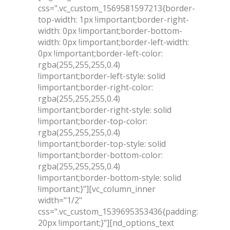
css=".vc_custom_1569581597213{border-
top-width: 1px !important;border-right-
width: 0px !important;border-bottom-
width: 0px !important;border-left-width:
0px !important;border-left-color:
rgba(255,255,255,0.4)
!important;border-left-style: solid
!important;border-right-color:
rgba(255,255,255,0.4)
!important;border-right-style: solid
!important;border-top-color:
rgba(255,255,255,0.4)
!important;border-top-style: solid
!important;border-bottom-color:
rgba(255,255,255,0.4)
!important;border-bottom-style: solid
!important;}"][vc_column_inner
width="1/2"
css=".vc_custom_1539695353436{padding:
20px !important;}"][nd_options_text