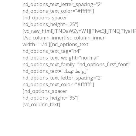
nd_options_text_letter_spacing="2"
nd_options_text_color="#ffffff"]
[nd_options_spacer
nd_options_height="25"]
[vc_raw_html]JTNDaWZyYW1lJTIwc3JjJTNEJ
[/vc_column_inner][vc_column_inner
width="1/4"][nd_options_text
nd_options_text_tag="h4"
nd_options_text_weight="normal"
nd_options_text_family="nd_options_first_font"
nd_options_text="روابط تهمك"
nd_options_text_letter_spacing="2"
nd_options_text_color="#ffffff"]
[nd_options_spacer
nd_options_height="35"]
[vc_column_text]
عن الشركة
الخدمات