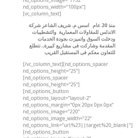
nd_options_width="100px"]
[vc_column_text]
اسس م. شريف الشاعر شركة
منذ 20 عام
الاندلس للمقاولات المعمارية والتشطيبات
ودخلت السوق واتميزت بجودة الخدمات
وشاركت فى مشاريع كبيرة.. نتطلع
المقدمة
للتعاون معكم فى المستقبل القريب
[/vc_column_text][nd_options_spacer
nd_options_height="25"]
[nd_options_spacer
nd_options_height="25"]
[nd_options_button
nd_options_layout="layout-2"
nd_options_margin="0px 20px 0px 0px"
nd_options_image="220"
nd_options_image_width="22"
nd_options_link="url:%23||target:%20_blank|"]
[nd_options_button