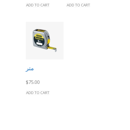
ADD TO CART
ADD TO CART
متر
$
75.00
ADD TO CART